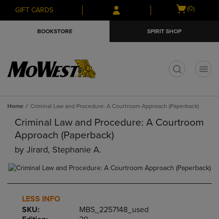
Skip
Skip
Open
(0)
GIFT CARDS
to
to
cart
main
main
menu
BOOKSTORE
SPIRIT SHOP
content
navigation
menu
t
Home
Criminal Law and Procedure: A Courtroom Approach (Paperback)
Criminal Law and Procedure: A Courtroom
Approach (Paperback)
by
Jirard, Stephanie A.
LESS INFO
SKU:
MBS_2257148_used