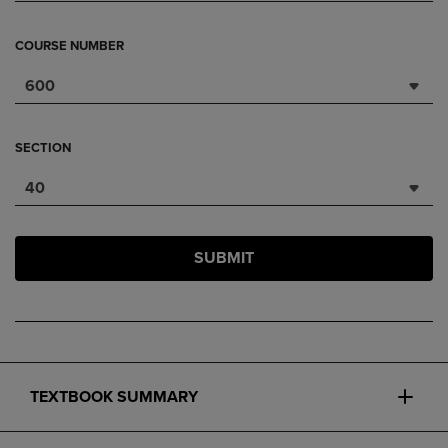
COURSE NUMBER
600
SECTION
40
SUBMIT
TEXTBOOK SUMMARY