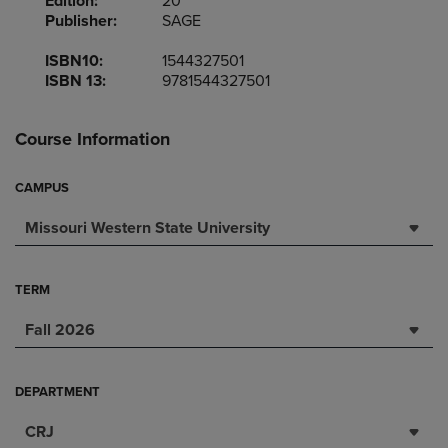
Edition:
20
Publisher:
SAGE
ISBN10:
1544327501
ISBN 13:
9781544327501
Course Information
CAMPUS
Missouri Western State University
TERM
Fall 2026
DEPARTMENT
CRJ