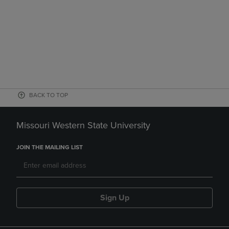
BACK TO TOP
Missouri Western State University
JOIN THE MAILING LIST
Sign Up