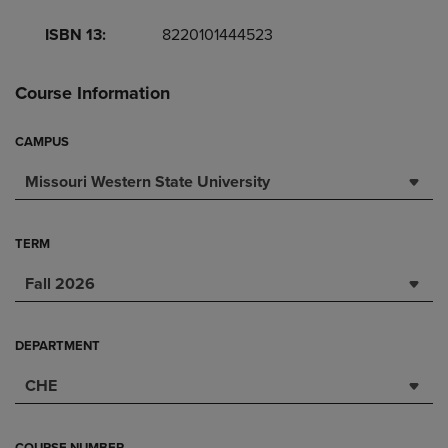
ISBN 13:
8220101444523
Course Information
CAMPUS
Missouri Western State University
TERM
Fall 2026
DEPARTMENT
CHE