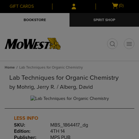
Skip
Skip
Open
(0)
GIFT CARDS
to
to
cart
main
main
menu
BOOKSTORE
SPIRIT SHOP
content
navigation
menu
t
Home
Lab Techniques for Organic Chemistry
Lab Techniques for Organic Chemistry
by
Mohrig, Jerry R. / Alberg, David
LESS INFO
SKU:
MBS_1864417_dg
Edition:
4TH 14
Publisher:
MPS PUB