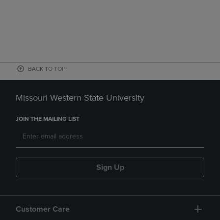
BACK TO TOP
Missouri Western State University
JOIN THE MAILING LIST
Sign Up
Customer Care