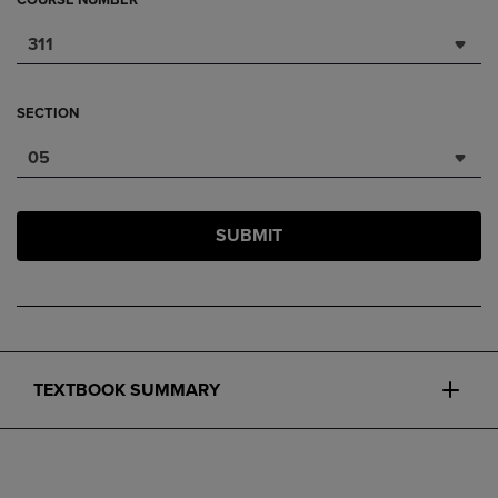
COURSE NUMBER
311
SECTION
05
SUBMIT
TEXTBOOK SUMMARY